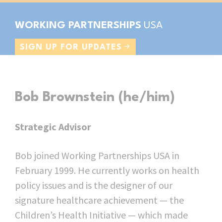
Skip
Skip
Skip
to
to
to
WORKING PARTNERSHIPS
primary
main
footer
Grassroots
SIGN UP FOR UPDATES
navigation
content
organizing
&
public
Bob Brownstein (he/him)
policy
innovation
Strategic Advisor
for
a
Bob joined Working Partnerships USA in
just
February 1999. He currently works on health
economy
policy issues and is the designer of our
signature healthcare achievement — the
Children’s Health Initiative — which made