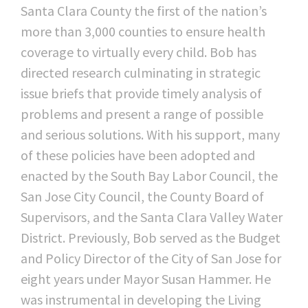
Santa Clara County the first of the nation’s
more than 3,000 counties to ensure health
coverage to virtually every child. Bob has
directed research culminating in strategic
issue briefs that provide timely analysis of
problems and present a range of possible
and serious solutions. With his support, many
of these policies have been adopted and
enacted by the South Bay Labor Council, the
San Jose City Council, the County Board of
Supervisors, and the Santa Clara Valley Water
District. Previously, Bob served as the Budget
and Policy Director of the City of San Jose for
eight years under Mayor Susan Hammer. He
was instrumental in developing the Living