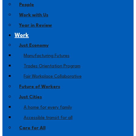
People
Work with Us
Year in Review
Work
Just Economy
Manufacturing Futures
Trades Orientation Program
Fair Workplace Collaborative
Future of Workers
Just Cities
A home for every family
Accessible transit for all
Care for All