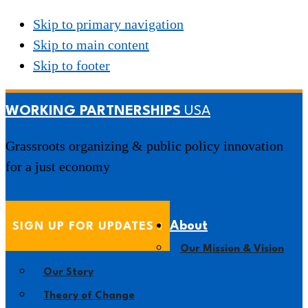
Skip to primary navigation
Skip to main content
Skip to footer
WORKING PARTNERSHIPS
Grassroots organizing & public policy innovation
for a just economy
About
SIGN UP FOR UPDATES
Our Mission & Vision
Our Story
Theory of Change