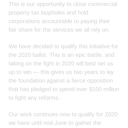
property tax loopholes and hold
corporations accountable to paying their fair
share for the services we all rely on.
We have decided to qualify this initiative for
the 2020 ballot. This is an epic battle, and
taking on the fight in 2020 will best set us up
to win — this gives us two years to lay the
foundation against a fierce opposition that
has pledged to spend over $100 million to
fight any reforms.
Our work continues now to qualify for 2020:
we have until mid-June to gather the 900,000
signatures statewide we need to get on the