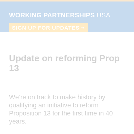
Skip
Skip
Skip
to
to
to
WORKING PARTNERSHIPS
primary
main
footer
Grassroots
SIGN UP FOR UPDATES
navigation
content
organizing
&
public
Update on reforming Prop 13
policy
innovation
for
a
We’re on track to make history by
just
qualifying an initiative to reform
Proposition 13 for the first time in 40
economy
years.
This is our opportunity to close commercial